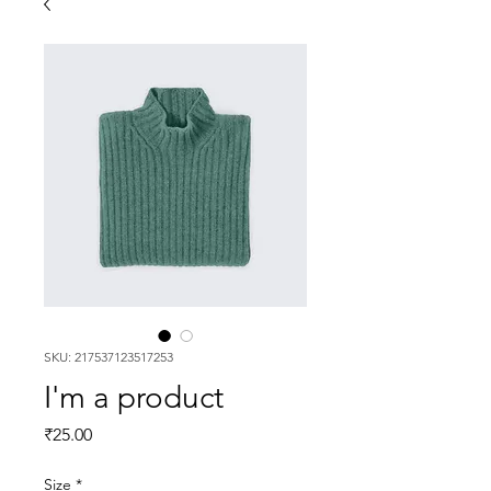
SKU: 217537123517253
I'm a product
Price
₹25.00
Size
*