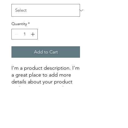
Quantity
*
Add to Cart
I'm a product description. I'm 
a great place to add more 
details about your product 
such as sizing, material, care 
instructions and cleaning 
instructions.
PRODUCT INFO