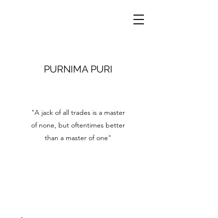
PURNIMA PURI
"A jack of all trades is a master
of none, but oftentimes better
than a master of one"