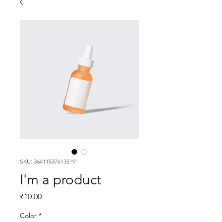
SKU: 364115376135191
I'm a product
Price
₹10.00
Color
*