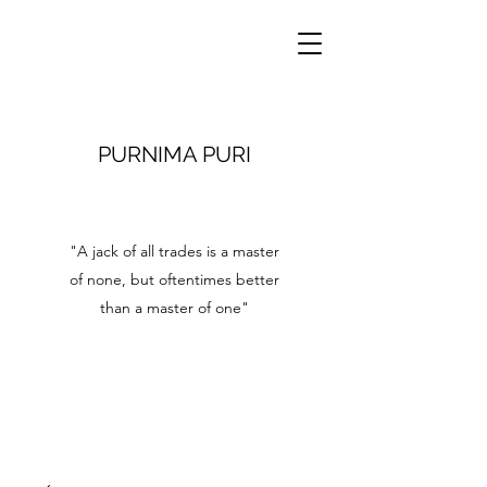
PURNIMA PURI
"A jack of all trades is a master
of none, but oftentimes better
than a master of one"