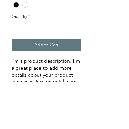
Quantity
*
Add to Cart
I'm a product description. I'm 
a great place to add more 
details about your product 
such as sizing, material, care 
instructions and cleaning 
instructions.
PRODUCT INFO
I'm a product detail. I'm a great place